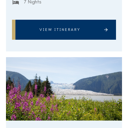
7 Nights
VIEW ITINERARY