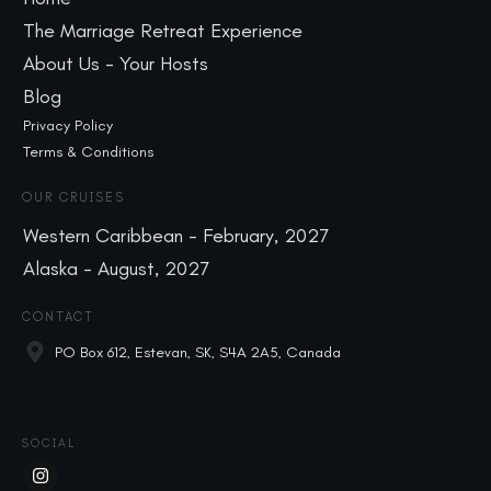
The Marriage Retreat Experience
About Us - Your Hosts
Blog
Privacy Policy
Terms & Conditions
OUR CRUISES
Western Caribbean - February, 2027
Alaska - August, 2027
CONTACT
PO Box 612, Estevan, SK, S4A 2A5, Canada
SOCIAL