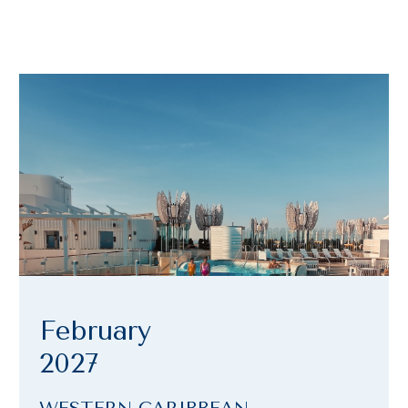
February
2027