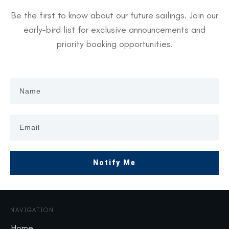
Be the first to know about our future sailings. Join our
early-bird list for exclusive announcements and
priority booking opportunities.
Notify Me
NAVIGATION
Home