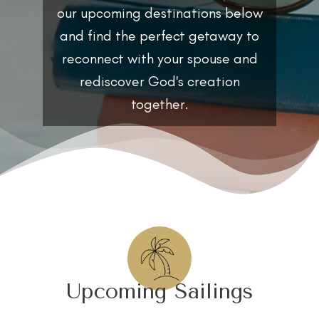
our upcoming destinations below
and find the perfect getaway to
reconnect with your spouse and
rediscover God's creation
together.
Upcoming Sailings