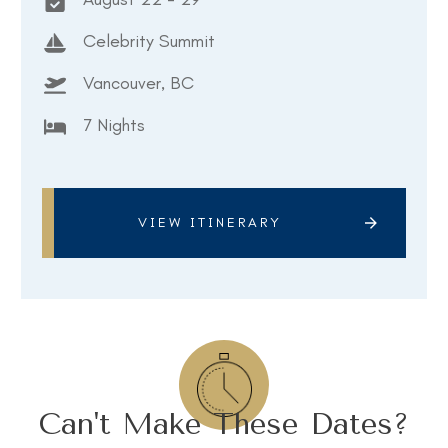
Celebrity Summit
Vancouver, BC
7 Nights
VIEW ITINERARY
Can't Make These Dates?