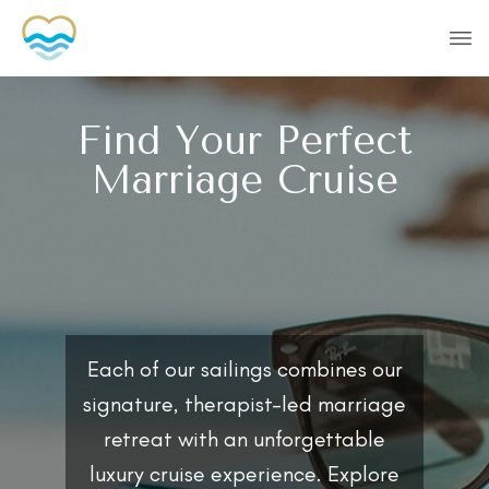
Find Your Perfect
Marriage Cruise
Each of our sailings combines our
signature, therapist-led marriage
retreat with an unforgettable
luxury cruise experience. Explore