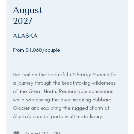
August
2027
ALASKA
From $4,060/couple
Set sail on the beautiful
Celebrity Summit
for
a journey through the breathtaking wilderness
of the Great North. Restore your connection
while witnessing the awe-inspiring Hubbard
Glacier and exploring the rugged charm of
Alaska's coastal ports in ultimate luxury.
August 22 - 29