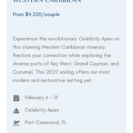
WESTERN CARIBBEAN
From $4,320/couple
Experience the revolutionary
Celebrity Apex
on
this stunning Western Caribbean itinerary.
Restore your connection while exploring the
diverse ports of Key West, Grand Cayman, and
Cozumel. This 2027 sailing offers our most
modern and restorative setting yet.
February 6 - 13
Celebrity Apex
Port Canaveral, FL