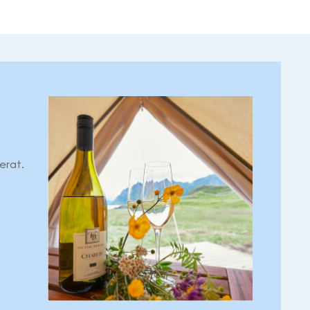
erat.