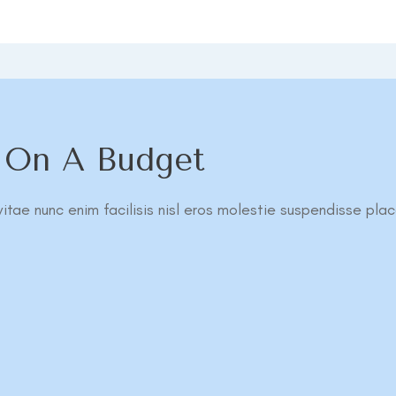
l On A Budget
itae nunc enim facilisis nisl eros molestie suspendisse plac