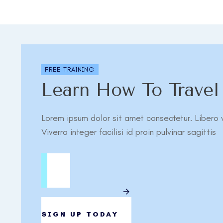
FREE TRAINING
Learn How To Trave
Lorem ipsum dolor sit amet consectetur. Libero v
Viverra integer facilisi id proin pulvinar sagittis
SIGN UP TODAY