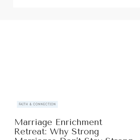
FAITH & CONNECTION
Marriage Enrichment
Retreat: Why Strong