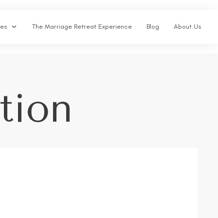
ses
The Marriage Retreat Experience
Blog
About Us
tion