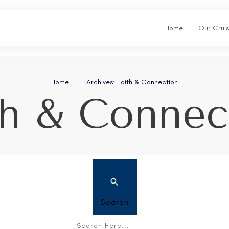
Home
Our Crui
Home
I
Archives: Faith & Connection
th & Connec
Search