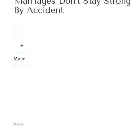
Marriages Don’t Stay Strong
By Accident
More
PREV