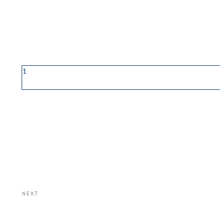
1
NEXT