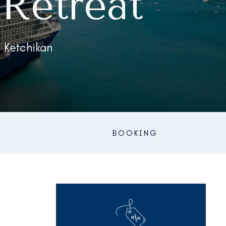
Retreat
| Ketchikan
BOOKING