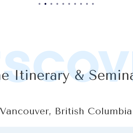
ISCOV
e Itinerary & Semin
 Vancouver, British Columbia