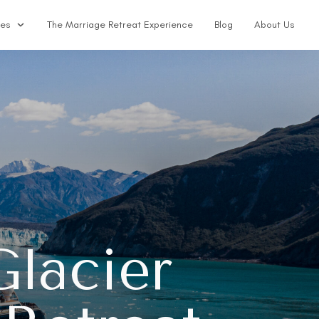
ses
The Marriage Retreat Experience
Blog
About Us
lacier