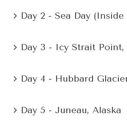
Day 2 - Sea Day (Inside
Day 3 - Icy Strait Point,
Day 4 - Hubbard Glacier
Day 5 - Juneau, Alaska