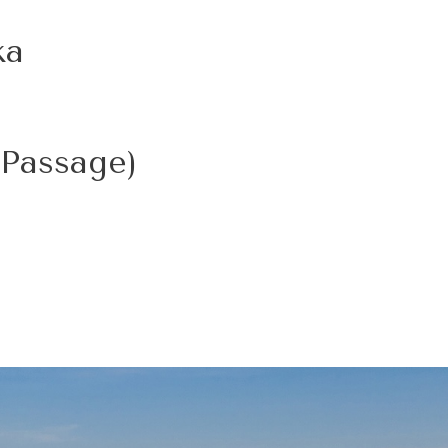
ka
 Passage)