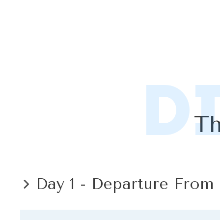
D
Th
Day 1 - Departure From