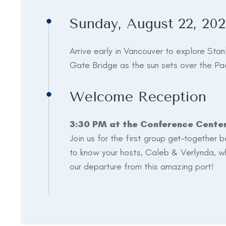
Sunday, August 22, 202
Arrive early in Vancouver to explore Stan
Gate Bridge as the sun sets over the Pac
Welcome Reception
3:30 PM at the Conference Cente
Join us for the first group get-together 
to know your hosts, Caleb & Verlynda, wh
our departure from this amazing port!