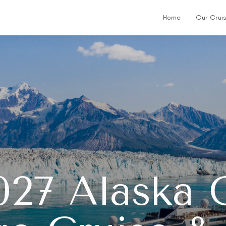
Home
Our Crui
027 Alaska G