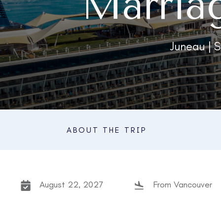
Marria
Juneau | S
ABOUT THE TRIP
August 22, 2027
From Vancouver