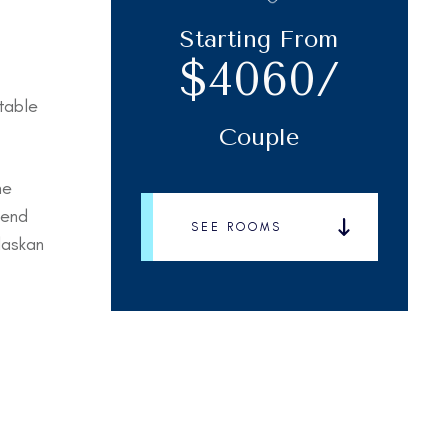
Starting From
$4060/
table
Couple
me
lend
SEE ROOMS
laskan