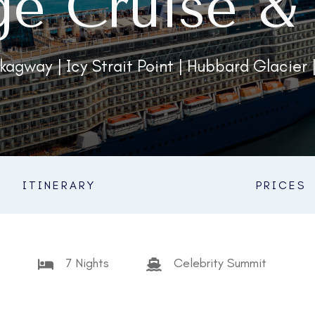
ge Cruise & 
kagway | Icy Strait Point | Hubbard Glacier 
ITINERARY
PRICES
7 Nights
Celebrity Summit