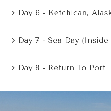
Day 6 - Ketchican, Alas
Day 7 - Sea Day (Inside
Day 8 - Return To Port