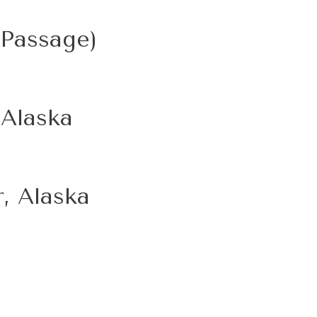
 Passage)
 Alaska
, Alaska