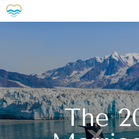
The 2