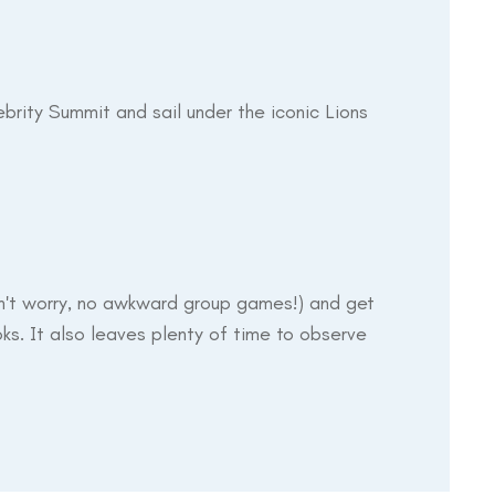
ebrity Summit and sail under the iconic Lions
don't worry, no awkward group games!) and get
ks. It also leaves plenty of time to observe