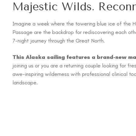
Majestic Wilds. Recon
Imagine a week where the towering blue ice of the H
Passage are the backdrop for rediscovering each othe
7-night journey through the Great North.
This Alaska sailing features a brand-new ma
joining us or you are a returning couple looking for fr
awe-inspiring wilderness with professional clinical t
landscape.