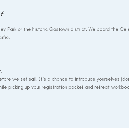
7
ley Park or the historic Gastown district. We board the Cel
ific.
r.
before we set sail. It’s a chance to introduce yourselves (
ile picking up your registration packet and retreat workboo