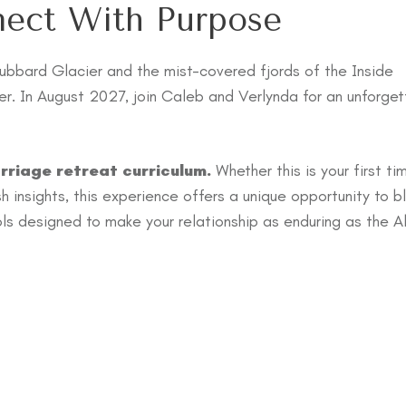
nect With Purpose
ubbard Glacier and the mist-covered fjords of the Inside
r. In August 2027, join Caleb and Verlynda for an unforget
rriage retreat curriculum.
Whether this is your first ti
esh insights, this experience offers a unique opportunity to b
ools designed to make your relationship as enduring as the A