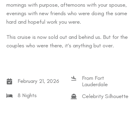
mornings with purpose, afternoons with your spouse,
evenings with new friends who were doing the same
hard and hopeful work you were.
This cruise is now sold out and behind us. But for the
couples who were there, it's anything but over.
From Fort
February 21, 2026
Lauderdale
8 Nights
Celebrity Silhouette