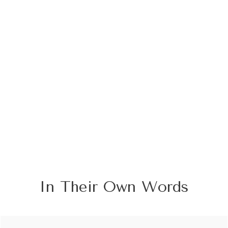
In Their Own Words