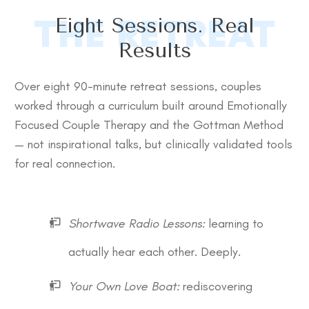
THE RETREAT
Eight Sessions. Real
Results
Over eight 90-minute retreat sessions, couples
worked through a curriculum built around Emotionally
Focused Couple Therapy and the Gottman Method
— not inspirational talks, but clinically validated tools
for real connection.
Shortwave Radio Lessons:
learning to
actually hear each other. Deeply.
Your Own Love Boat:
rediscovering