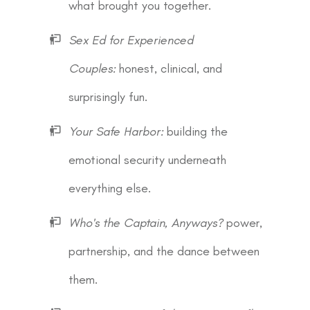
what brought you together.
Sex Ed for Experienced
Couples:
honest, clinical, and
surprisingly fun.
Your Safe Harbor:
building the
emotional security underneath
everything else.
Who's the Captain, Anyways?
power,
partnership, and the dance between
them.