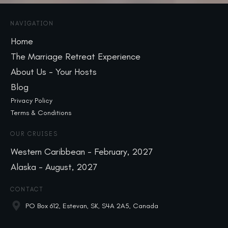
NAVIGATION
Home
The Marriage Retreat Experience
About Us - Your Hosts
Blog
Privacy Policy
Terms & Conditions
OUR CRUISES
Western Caribbean - February, 2027
Alaska - August, 2027
CONTACT
PO Box 612, Estevan, SK, S4A 2A5, Canada