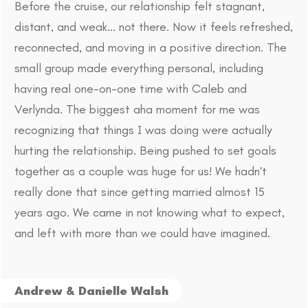
Before the cruise, our relationship felt stagnant,
distant, and weak... not there. Now it feels refreshed,
reconnected, and moving in a positive direction. The
small group made everything personal, including
having real one-on-one time with Caleb and
Verlynda. The biggest aha moment for me was
recognizing that things I was doing were actually
hurting the relationship. Being pushed to set goals
together as a couple was huge for us! We hadn't
really done that since getting married almost 15
years ago. We came in not knowing what to expect,
and left with more than we could have imagined.
Andrew & Danielle Walsh