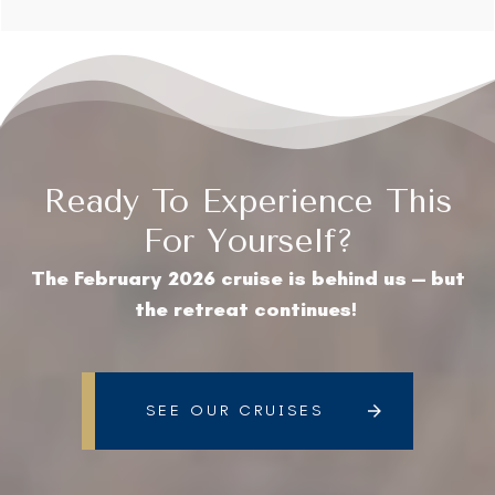
Ready To Experience This
For Yourself?
The February 2026 cruise is behind us — but
the retreat continues!
SEE OUR CRUISES