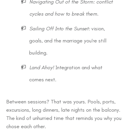
Navigating Out of the Storm: conflict
cycles and how to break them.
Sailing Off Into the Sunset:
vision,
goals, and the marriage you're still
building.
Land Ahoy!
Integration and what
comes next.
Between sessions? That was yours. Pools, ports,
excursions, long dinners, late nights on the balcony.
The kind of unhurried time that reminds you why you
chose each other.