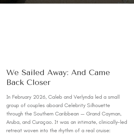
We Sailed Away: And Came
Back Closer
In February 2026, Caleb and Verlynda led a small
group of couples aboard Celebrity Silhouette
through the Southern Caribbean — Grand Cayman,
Aruba, and Curaçao. It was an intimate, clinically-led
retreat woven into the rhythm of a real cruise: