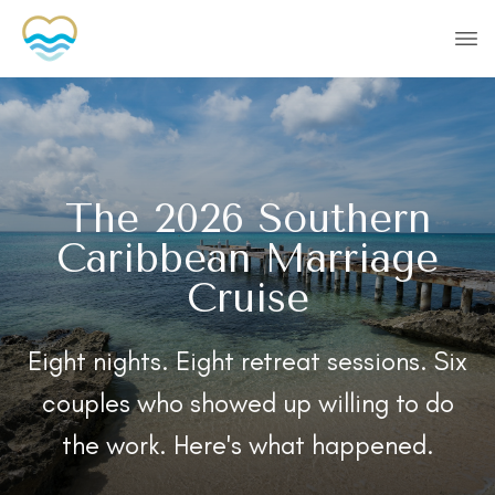
The 2026 Southern
Caribbean Marriage
Cruise
Eight nights. Eight retreat sessions. Six
couples who showed up willing to do
the work. Here's what happened.