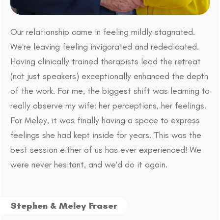
Our relationship came in feeling mildly stagnated.
We're leaving feeling invigorated and rededicated.
Having clinically trained therapists lead the retreat
(not just speakers) exceptionally enhanced the depth
of the work. For me, the biggest shift was learning to
really observe my wife: her perceptions, her feelings.
For Meley, it was finally having a space to express
feelings she had kept inside for years. This was the
best session either of us has ever experienced! We
were never hesitant, and we'd do it again.
Stephen & Meley Fraser