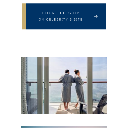
TOUR THE SHIP
ON CELEBRITY'S SITE