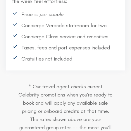
the week feel effortless:
Price is
per couple
Concierge Veranda stateroom for two
Concierge Class service and amenities
Taxes, fees and port expenses included
Gratuities not included
* Our travel agent checks current
Celebrity promotions when you're ready to
book and will apply any available sale
pricing or onboard credits at that time.
The rates shown above are your
guaranteed group rates -- the most you'll