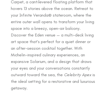
Carpet, a cantilevered floating platform that
hovers 13 stories above the ocean. Retreat to
your Infinite Veranda® stateroom, where the
entire outer wall opens to transform your living
space into a breezy, open-air balcony.
Discover the Eden venue — a multi-deck living
art space that's perfect for a quiet dinner or
an after-session cocktail together. With
Michelin-inspired culinary experiences, an
expansive Solarium, and a design that draws
your eyes and your conversations constantly
outward toward the sea, the
Celebrity Apex
is
the ideal setting for a restorative and luxurious
getaway.