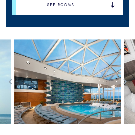
SEE ROOMS