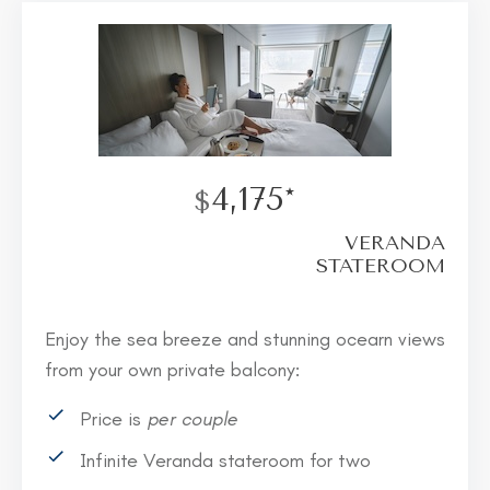
4,175*
$
VERANDA
STATEROOM
Enjoy the sea breeze and stunning ocearn views
from your own private balcony:
Price is
per couple
Infinite Veranda stateroom for two