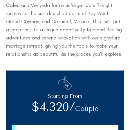
Caleb and Verlynda for an unforgettable 7-night
journey to the sun-drenched ports of Key West,
Grand Cayman, and Cozumel, Mexico. This isn't just
a vacation; it's a unique opportunity to blend thrilling
adventures and serene relaxation with our signature
marriage retreat, giving you the tools to make your
relationship as beautiful as the places you'll explore.
Starting From
$4,320/
Couple