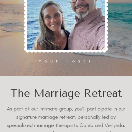
Your Hosts
The Marriage Retreat
As part of our intimate group, you'll participate in our
signature marriage retreat, personally led by
specialized marriage therapists Caleb and Verlynda.