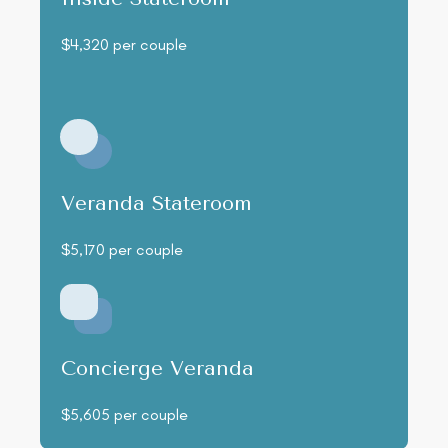
$4,320 per couple
Veranda Stateroom
$5,170 per couple
Concierge Veranda
$5,605 per couple