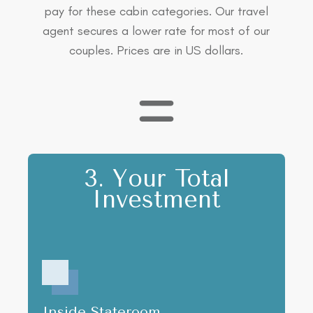
pay for these cabin categories. Our travel
agent secures a lower rate for most of our
couples. Prices are in US dollars.
3. Your Total
Investment
Inside Stateroom