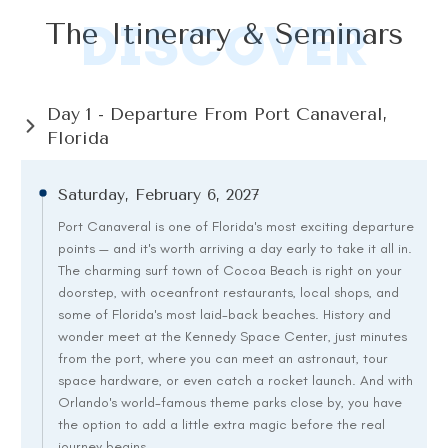
DISCOVER
The Itinerary & Seminars
Day 1 - Departure From Port Canaveral, 
Florida
Saturday, February 6, 2027
Port Canaveral is one of Florida's most exciting departure
points — and it's worth arriving a day early to take it all in.
The charming surf town of Cocoa Beach is right on your
doorstep, with oceanfront restaurants, local shops, and
some of Florida's most laid-back beaches. History and
wonder meet at the Kennedy Space Center, just minutes
from the port, where you can meet an astronaut, tour
space hardware, or even catch a rocket launch. And with
Orlando's world-famous theme parks close by, you have
the option to add a little extra magic before the real
journey begins.