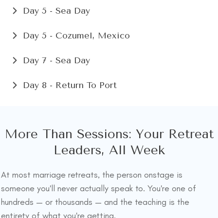
Day 5 - Sea Day
Day 5 - Cozumel, Mexico
Day 7 - Sea Day
Day 8 - Return To Port
More Than Sessions: Your Retreat
Leaders, All Week
At most marriage retreats, the person onstage is
someone you'll never actually speak to. You're one of
hundreds — or thousands — and the teaching is the
entirety of what you're getting.