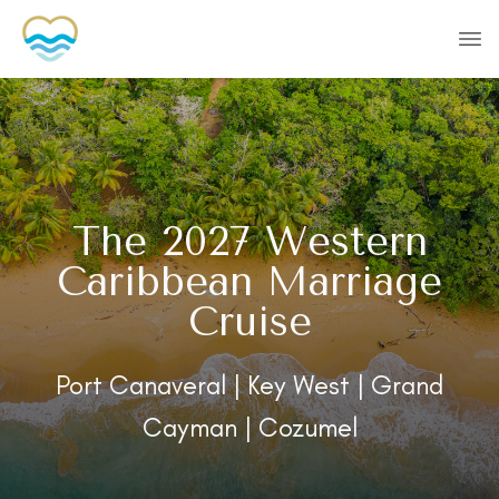
The 2027 Western
Caribbean Marriage
Cruise
Port Canaveral | Key West | Grand
Cayman | Cozumel