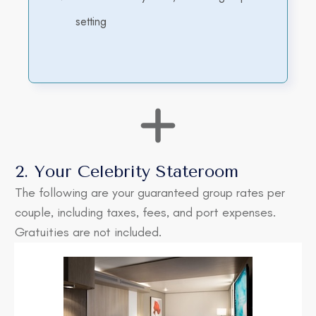
setting
2. Your Celebrity Stateroom
The following are your guaranteed group rates per
couple, including taxes, fees, and port expenses.
Gratuities are not included.