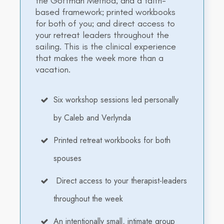
the Gottman Method, and a faith-
based framework; printed workbooks
for both of you; and direct access to
your retreat leaders throughout the
sailing. This is the clinical experience
that makes the week more than a
vacation.
Six workshop sessions led personally
by Caleb and Verlynda
Printed retreat workbooks for both
spouses
Direct access to your therapist-leaders
throughout the week
An intentionally small, intimate group