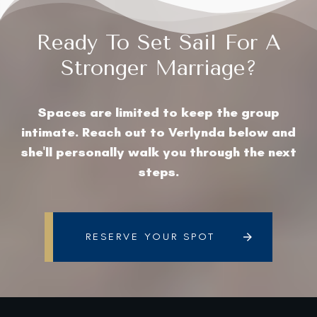
Ready To Set Sail For A
Stronger Marriage?
Spaces are limited to keep the group
intimate. Reach out to Verlynda below and
she'll personally walk you through the next
steps.
RESERVE YOUR SPOT