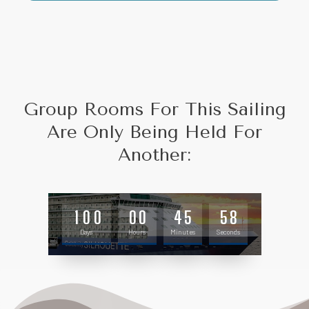
Group Rooms For This Sailing
Are Only Being Held For
Another:
1
0
0
0
0
4
5
5
7
Days
Hours
Minutes
Seconds