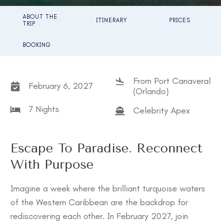
ABOUT THE
ITINERARY
PRICES
TRIP
BOOKING
From Port Canaveral
February 6, 2027
(Orlando)
7 Nights
Celebrity Apex
Escape To Paradise. Reconnect
With Purpose
Imagine a week where the brilliant turquoise waters
of the Western Caribbean are the backdrop for
rediscovering each other. In February 2027, join