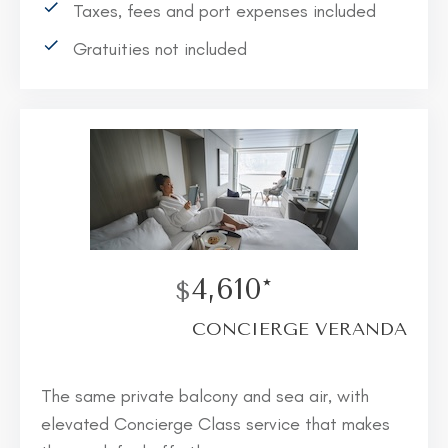
Taxes, fees and port expenses included
Gratuities not included
4,610*
$
CONCIERGE VERANDA
The same private balcony and sea air, with
elevated Concierge Class service that makes