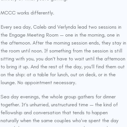
MCCC works differently.
Every sea day, Caleb and Verlynda lead two sessions in
the Engage Meeting Room — one in the morning, one in
the afternoon. After the morning session ends, they stay in
the room until noon. If something from the session is still
sitting with you, you don't have to wait until the afternoon
to bring it up. And the rest of the day, you'll find them out
on the ship: at a table for lunch, out on deck, or in the
lounge. No appointment necessary.
Sea day evenings, the whole group gathers for dinner
together. It's unhurried, unstructured time — the kind of
fellowship and conversation that tends to happen
naturally when the same couples who've spent the day