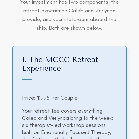
Your investment has two components: the
retreat experience Caleb and Verlynda
provide, and your stateroom aboard the
ship. Both are shown below.
1. The MCCC Retreat
Experience
Price: $995 Per Couple
Your retreat fee covers everything
Caleb and Verlynda bring to the week:
six therapist-led workshop sessions
built on Emotionally Focused Therapy,