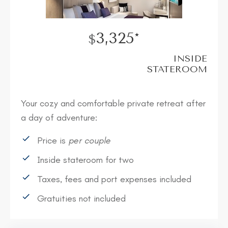
3,325*
$
INSIDE
STATEROOM
Your cozy and comfortable private retreat after
a day of adventure:
Price is
per couple
Inside stateroom for two
Taxes, fees and port expenses included
Gratuities not included