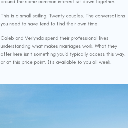
around the same common interest sit down together.
This is a small sailing. Twenty couples. The conversations
you need to have tend to find their own time.
Caleb and Verlynda spend their professional lives
understanding what makes marriages work. What they
offer here isn't something you'd typically access this way,
or at this price point. It's available to you all week.