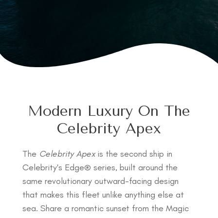
Modern Luxury On The
Celebrity Apex
The
Celebrity Apex
is the second ship in
Celebrity's Edge® series, built around the
same revolutionary outward-facing design
that makes this fleet unlike anything else at
sea. Share a romantic sunset from the Magic