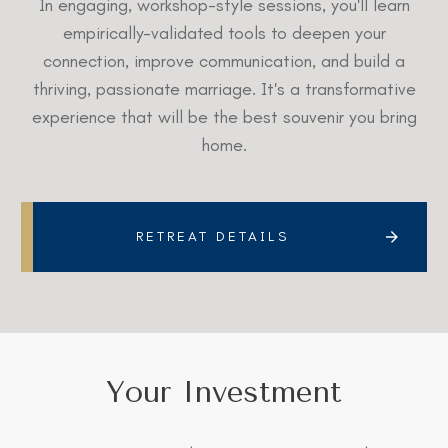
In engaging, workshop-style sessions, you'll learn
empirically-validated tools to deepen your
connection, improve communication, and build a
thriving, passionate marriage. It's a transformative
experience that will be the best souvenir you bring
home.
RETREAT DETAILS
Your Investment