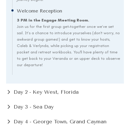
Welcome Reception
3 PM in the Engage Meeting Room.
Join us for the first group get-together once we’ve set
sail. It’s a chance to introduce yourselves (don't worry, no
awkward group games!) and get to know your hosts,
Caleb & Verlynda, while picking up your registration
packet and retreat workbooks. You'll have plenty of time
to get back to your Veranda or an upper deck to observe
our departure!
Day 2 - Key West, Florida
Day 3 - Sea Day
Day 4 - George Town, Grand Cayman