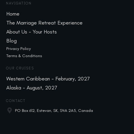
NAVIGATION
Home
The Marriage Retreat Experience
About Us - Your Hosts
Blog
Privacy Policy
Terms & Conditions
OUR CRUISES
Western Caribbean - February, 2027
Alaska - August, 2027
CONTACT
PO Box 612, Estevan, SK, S4A 2A5, Canada