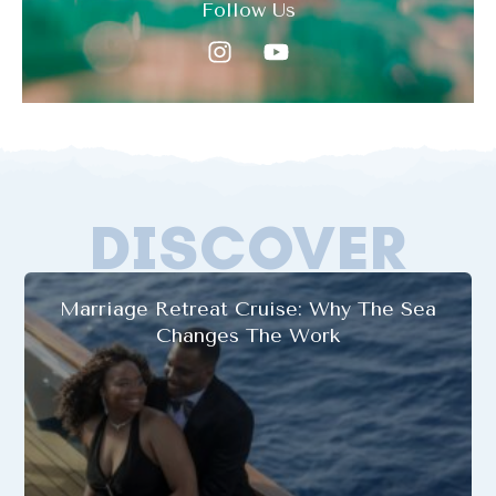
Follow Us
DISCOVER
Marriage Retreat Cruise: Why The Sea
Changes The Work