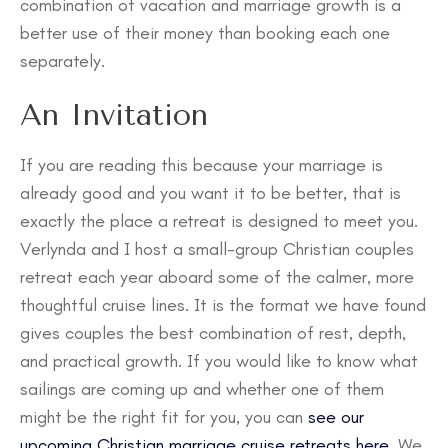
combination of vacation and marriage growth is a
better use of their money than booking each one
separately.
An Invitation
If you are reading this because your marriage is
already good and you want it to be better, that is
exactly the place a retreat is designed to meet you.
Verlynda and I host a small-group Christian couples
retreat each year aboard some of the calmer, more
thoughtful cruise lines. It is the format we have found
gives couples the best combination of rest, depth,
and practical growth. If you would like to know what
sailings are coming up and whether one of them
might be the right fit for you, you can
see our
upcoming Christian marriage cruise retreats here
. We