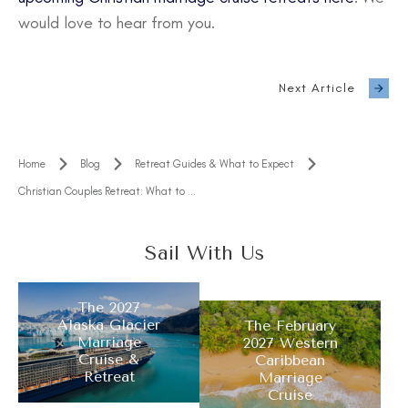
would love to hear from you.
Next Article
Home
Blog
Retreat Guides & What to Expect
Christian Couples Retreat: What to Expect and How to Choose the Right One
Sail With Us
The 2027
Alaska Glacier
The February
Marriage
2027 Western
Cruise &
Caribbean
Retreat
Marriage
Cruise