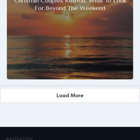
Christian Couples Retreat: What To Look
For Beyond The Weekend
Load More
NAVIGATION