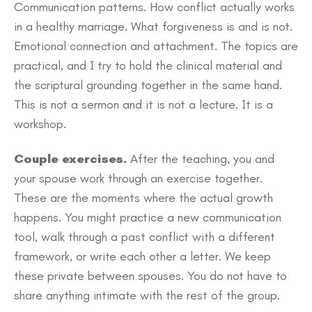
Communication patterns. How conflict actually works
in a healthy marriage. What forgiveness is and is not.
Emotional connection and attachment. The topics are
practical, and I try to hold the clinical material and
the scriptural grounding together in the same hand.
This is not a sermon and it is not a lecture. It is a
workshop.
Couple exercises.
After the teaching, you and
your spouse work through an exercise together.
These are the moments where the actual growth
happens. You might practice a new communication
tool, walk through a past conflict with a different
framework, or write each other a letter. We keep
these private between spouses. You do not have to
share anything intimate with the rest of the group.