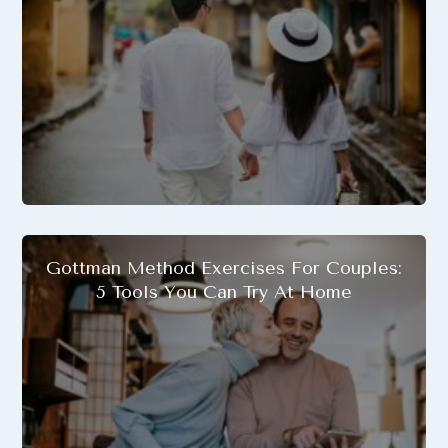
Gottman Method Exercises For Couples:
5 Tools You Can Try At Home