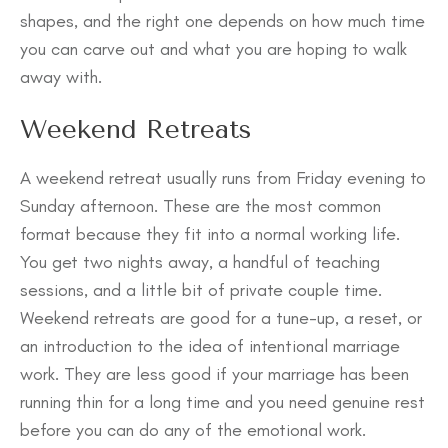
shapes, and the right one depends on how much time
you can carve out and what you are hoping to walk
away with.
Weekend Retreats
A weekend retreat usually runs from Friday evening to
Sunday afternoon. These are the most common
format because they fit into a normal working life.
You get two nights away, a handful of teaching
sessions, and a little bit of private couple time.
Weekend retreats are good for a tune-up, a reset, or
an introduction to the idea of intentional marriage
work. They are less good if your marriage has been
running thin for a long time and you need genuine rest
before you can do any of the emotional work.