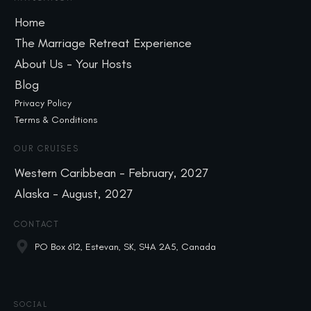
Home
The Marriage Retreat Experience
About Us - Your Hosts
Blog
Privacy Policy
Terms & Conditions
OUR CRUISES
Western Caribbean - February, 2027
Alaska - August, 2027
CONTACT
PO Box 612, Estevan, SK, S4A 2A5, Canada
SOCIAL