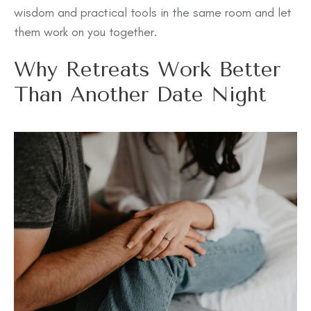
wisdom and practical tools in the same room and let
them work on you together.
Why Retreats Work Better
Than Another Date Night