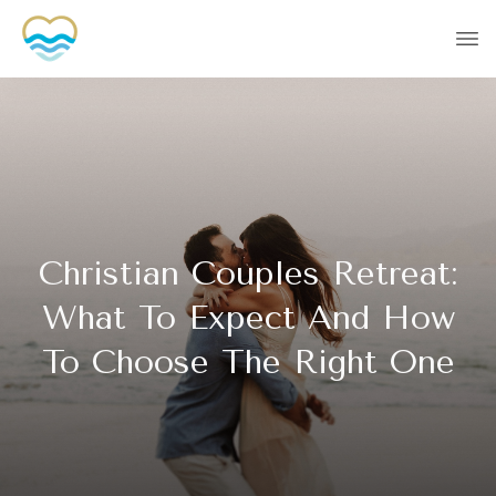
Christian Couples Retreat:
What To Expect And How
To Choose The Right One