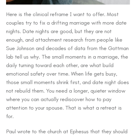
Here is the clinical reframe I want to offer. Most
couples try to fix a drifting marriage with more date
nights. Date nights are good, but they are not
enough, and attachment research from people like
Sue Johnson and decades of data from the Gottman
lab tell us why. The small moments in a marriage, the
daily turning toward each other, are what build
emotional safety over time. When life gets busy,
those small moments shrink first, and date night does
not rebuild them. You need a longer, quieter window
where you can actually rediscover how to pay
attention to your spouse. That is what a retreat is
for.
Paul wrote to the church at Ephesus that they should