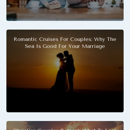
Romantic Cruises For Couples: Why The
Sea Is Good For Your Marriage