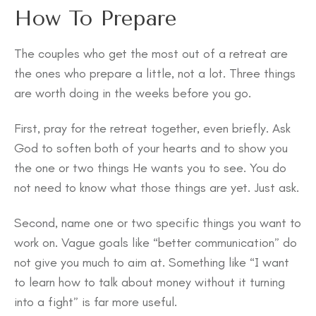
How To Prepare
The couples who get the most out of a retreat are
the ones who prepare a little, not a lot. Three things
are worth doing in the weeks before you go.
First, pray for the retreat together, even briefly. Ask
God to soften both of your hearts and to show you
the one or two things He wants you to see. You do
not need to know what those things are yet. Just ask.
Second, name one or two specific things you want to
work on. Vague goals like “better communication” do
not give you much to aim at. Something like “I want
to learn how to talk about money without it turning
into a fight” is far more useful.