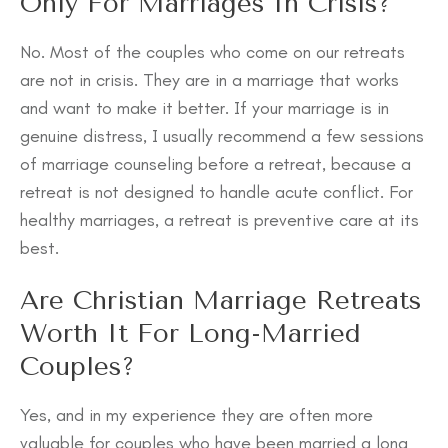
Only For Marriages In Crisis?
No. Most of the couples who come on our retreats
are not in crisis. They are in a marriage that works
and want to make it better. If your marriage is in
genuine distress, I usually recommend a few sessions
of marriage counseling before a retreat, because a
retreat is not designed to handle acute conflict. For
healthy marriages, a retreat is preventive care at its
best.
Are Christian Marriage Retreats
Worth It For Long-Married
Couples?
Yes, and in my experience they are often more
valuable for couples who have been married a long