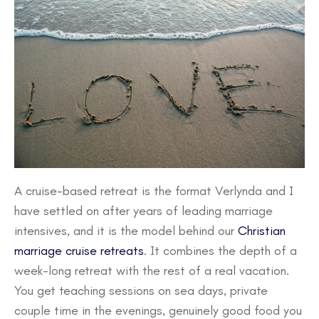
A cruise-based retreat is the format Verlynda and I
have settled on after years of leading marriage
intensives, and it is the model behind our
Christian
marriage cruise retreats
. It combines the depth of a
week-long retreat with the rest of a real vacation.
You get teaching sessions on sea days, private
couple time in the evenings, genuinely good food you