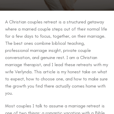
A Christian couples retreat is a structured getaway
where a married couple steps out of their normal life
for a few days to focus, together, on their marriage.
The best ones combine biblical teaching,
professional marriage insight, private couple
conversation, and genuine rest. I am a Christian
marriage therapist, and I lead these retreats with my
wife Verlynda. This article is my honest take on what
to expect, how to choose one, and how to make sure
the growth you find there actually comes home with
you.
Most couples I talk to assume a marriage retreat is
one of two things: a romantic vacation with a Bible