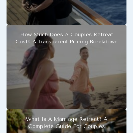
How Much Does A Couples Retreat
Cost? A Transparent Pricing Breakdown
What Is A Marriage Retreat? A
Complete Guide For Couples