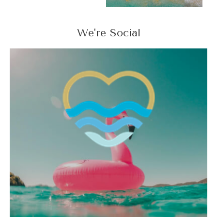
We're Social