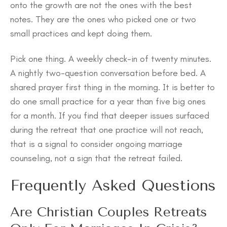
onto the growth are not the ones with the best
notes. They are the ones who picked one or two
small practices and kept doing them.
Pick one thing. A weekly check-in of twenty minutes.
A nightly two-question conversation before bed. A
shared prayer first thing in the morning. It is better to
do one small practice for a year than five big ones
for a month. If you find that deeper issues surfaced
during the retreat that one practice will not reach,
that is a signal to consider ongoing marriage
counseling, not a sign that the retreat failed.
Frequently Asked Questions
Are Christian Couples Retreats