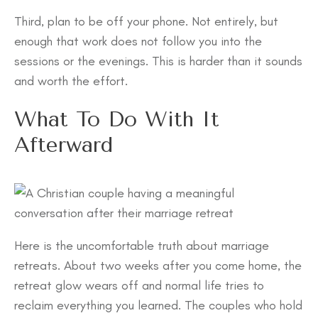
Third, plan to be off your phone. Not entirely, but
enough that work does not follow you into the
sessions or the evenings. This is harder than it sounds
and worth the effort.
What To Do With It
Afterward
Here is the uncomfortable truth about marriage
retreats. About two weeks after you come home, the
retreat glow wears off and normal life tries to
reclaim everything you learned. The couples who hold