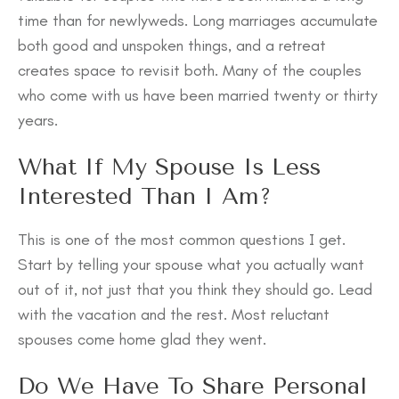
time than for newlyweds. Long marriages accumulate
both good and unspoken things, and a retreat
creates space to revisit both. Many of the couples
who come with us have been married twenty or thirty
years.
What If My Spouse Is Less
Interested Than I Am?
This is one of the most common questions I get.
Start by telling your spouse what you actually want
out of it, not just that you think they should go. Lead
with the vacation and the rest. Most reluctant
spouses come home glad they went.
Do We Have To Share Personal