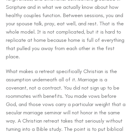
Scripture and in what we actually know about how
healthy couples function. Between sessions, you and
your spouse talk, pray, eat well, and rest. That is the
whole model. It is not complicated, but it is hard to
replicate at home because home is full of everything
that pulled you away from each other in the first
place.
What makes a retreat specifically Christian is the
assumption underneath all of it. Marriage is a
covenant, not a contract. You did not sign up to be
roommates with benefits. You made vows before
God, and those vows carry a particular weight that a
secular marriage seminar will not honor in the same
way. A Christian retreat takes that seriously without
turning into a Bible study. The point is to put biblical