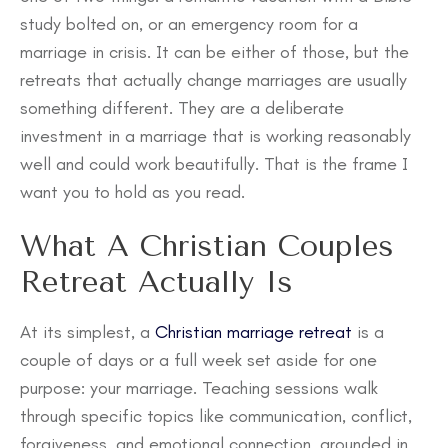
study bolted on, or an emergency room for a
marriage in crisis. It can be either of those, but the
retreats that actually change marriages are usually
something different. They are a deliberate
investment in a marriage that is working reasonably
well and could work beautifully. That is the frame I
want you to hold as you read.
What A Christian Couples
Retreat Actually Is
At its simplest, a
Christian marriage retreat
is a
couple of days or a full week set aside for one
purpose: your marriage. Teaching sessions walk
through specific topics like communication, conflict,
forgiveness, and emotional connection, grounded in