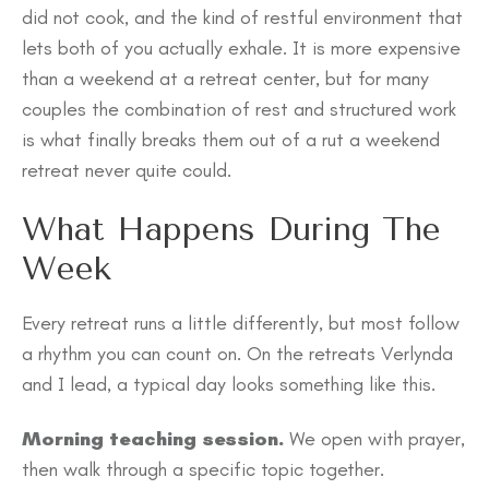
did not cook, and the kind of restful environment that
lets both of you actually exhale. It is more expensive
than a weekend at a retreat center, but for many
couples the combination of rest and structured work
is what finally breaks them out of a rut a weekend
retreat never quite could.
What Happens During The
Week
Every retreat runs a little differently, but most follow
a rhythm you can count on. On the retreats Verlynda
and I lead, a typical day looks something like this.
Morning teaching session.
We open with prayer,
then walk through a specific topic together.