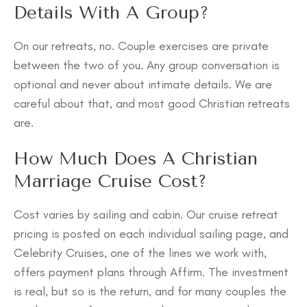
Details With A Group?
On our retreats, no. Couple exercises are private
between the two of you. Any group conversation is
optional and never about intimate details. We are
careful about that, and most good Christian retreats
are.
How Much Does A Christian
Marriage Cruise Cost?
Cost varies by sailing and cabin. Our cruise retreat
pricing is posted on each individual sailing page, and
Celebrity Cruises, one of the lines we work with,
offers payment plans through Affirm. The investment
is real, but so is the return, and for many couples the