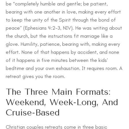
be “completely humble and gentle; be patient,
bearing with one another in love, making every effort
to keep the unity of the Spirit through the bond of
peace” (Ephesians 4:2-3, NIV). He was writing about
the church, but the instructions fit marriage like a
glove. Humility, patience, bearing with, making every
effort. None of that happens by accident, and none
of it happens in five minutes between the kids’
bedtime and your own exhaustion. It requires room. A
retreat gives you the room.
The Three Main Formats:
Weekend, Week-Long, And
Cruise-Based
Christian couples retreats come in three basic