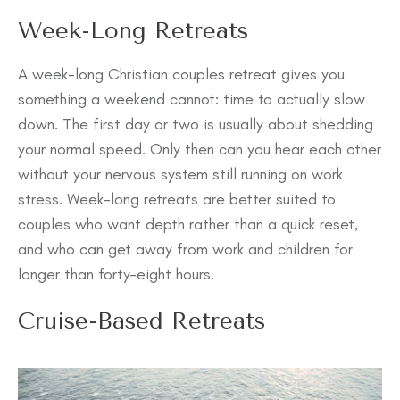
Week-Long Retreats
A week-long Christian couples retreat gives you
something a weekend cannot: time to actually slow
down. The first day or two is usually about shedding
your normal speed. Only then can you hear each other
without your nervous system still running on work
stress. Week-long retreats are better suited to
couples who want depth rather than a quick reset,
and who can get away from work and children for
longer than forty-eight hours.
Cruise-Based Retreats