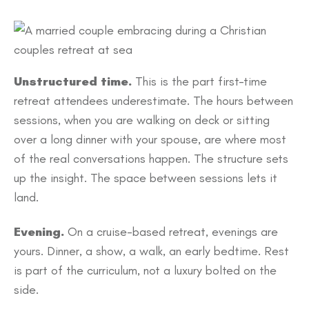
Unstructured time.
This is the part first-time
retreat attendees underestimate. The hours between
sessions, when you are walking on deck or sitting
over a long dinner with your spouse, are where most
of the real conversations happen. The structure sets
up the insight. The space between sessions lets it
land.
Evening.
On a cruise-based retreat, evenings are
yours. Dinner, a show, a walk, an early bedtime. Rest
is part of the curriculum, not a luxury bolted on the
side.