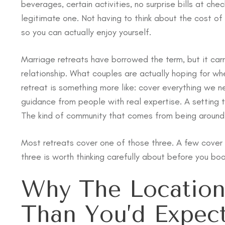
beverages, certain activities, no surprise bills at che
legitimate one. Not having to think about the cost of 
so you can actually enjoy yourself.
Marriage retreats have borrowed the term, but it carr
relationship. What couples are actually hoping for whe
retreat is something more like: cover everything we n
guidance from people with real expertise. A setting t
The kind of community that comes from being around o
Most retreats cover one of those three. A few cover 
three is worth thinking carefully about before you boo
Why The Locatio
Than You’d Expec