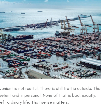
nient is not restful. There is still traffic outside. The
mpetent and impersonal. None of that is bad, exactly,
eft ordinary life. That sense matters.