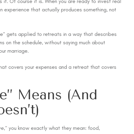
t. Of course it is. When you are ready to invest real
an experience that actually produces something, not
ve” gets applied to retreats in a way that describes
ons on the schedule, without saying much about
our marriage.
hat covers your expenses and a retreat that covers
ve” Means (and
esn’t)
sive,” you know exactly what they mean: food,