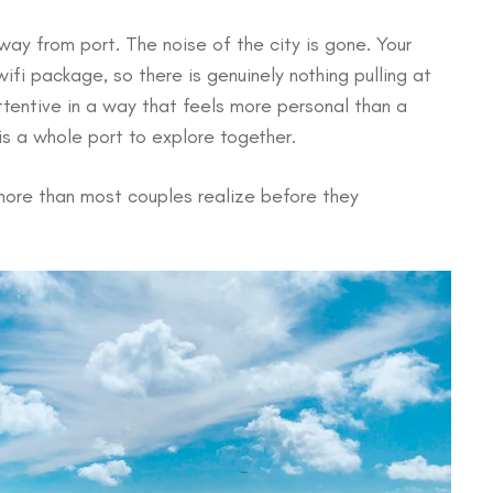
ay from port. The noise of the city is gone. Your
ifi package, so there is genuinely nothing pulling at
entive in a way that feels more personal than a
s a whole port to explore together.
ore than most couples realize before they