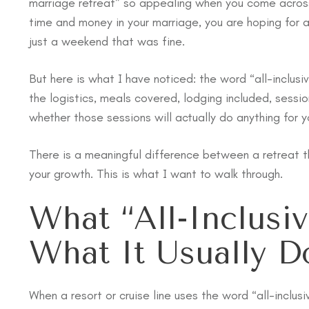
marriage retreat” so appealing when you come across i
time and money in your marriage, you are hoping for 
just a weekend that was fine.
But here is what I have noticed: the word “all-inclusi
the logistics, meals covered, lodging included, sessi
whether those sessions will actually do anything for y
There is a meaningful difference between a retreat t
your growth. This is what I want to walk through.
What “All-Inclusi
What It Usually Do
When a resort or cruise line uses the word “all-inclu