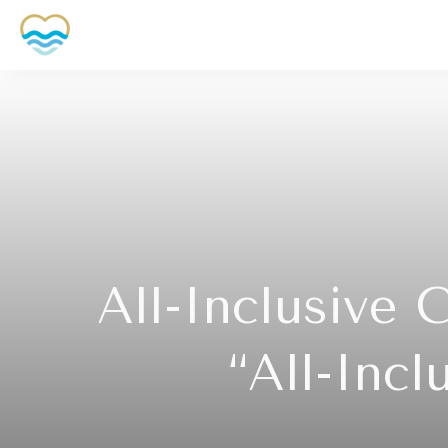
All-Inclusive 
“All-Inc