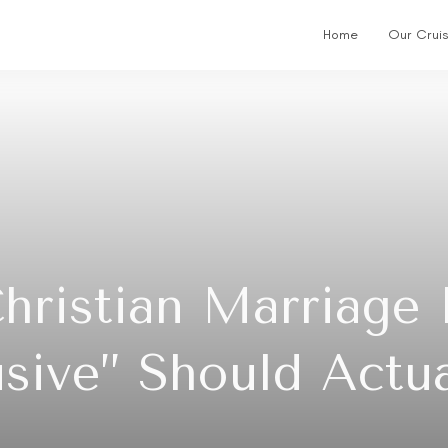
Home
Our Crui
Christian Marriage
lusive” Should Actu