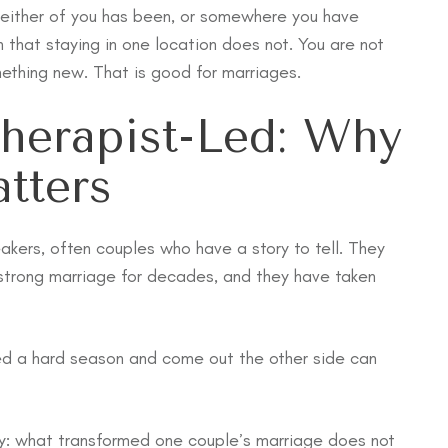
neither of you has been, or somewhere you have
that staying in one location does not. You are not
mething new. That is good for marriages.
herapist-Led: Why
tters
akers, often couples who have a story to tell. They
 strong marriage for decades, and they have taken
ted a hard season and come out the other side can
arly: what transformed one couple’s marriage does not