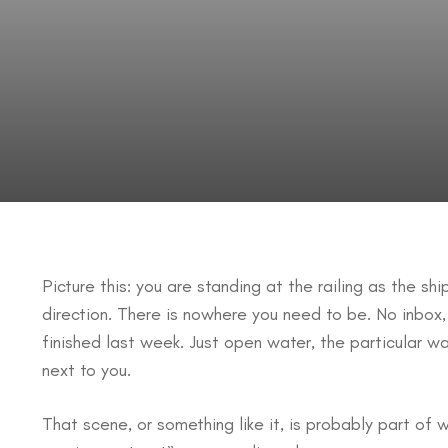
Picture this: you are standing at the railing as the sh
direction. There is nowhere you need to be. No inbox,
finished last week. Just open water, the particular w
next to you.
That scene, or something like it, is probably part of 