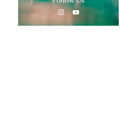
Follow Us