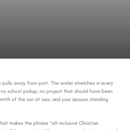
ip pulls away from port. The water stretches in every
 no school pickup, no project that should have been
armth of the sun at sea, and your spouse standing
what makes the phrase “all-inclusive Christian