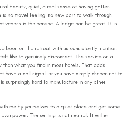
ural beauty, quiet, a real sense of having gotten
 is no travel feeling, no new port to walk through
tiveness in the service. A lodge can be great. It is
ve been on the retreat with us consistently mention
felt like to genuinely disconnect. The service on a
ly than what you find in most hotels. That adds
 have a cell signal, or you have simply chosen not to
s surprisingly hard to manufacture in any other
 with me by yourselves to a quiet place and get some
s own power. The setting is not neutral. It either