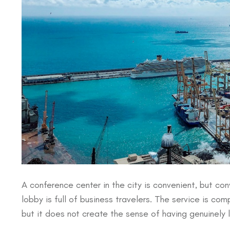
A conference center in the city is convenient, but conve
lobby is full of business travelers. The service is co
but it does not create the sense of having genuinely l