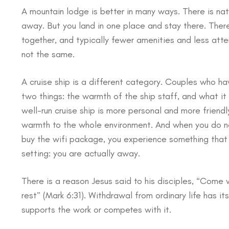
A mountain lodge is better in many ways. There is nat
away. But you land in one place and stay there. There
together, and typically fewer amenities and less atten
not the same.
A cruise ship is a different category. Couples who ha
two things: the warmth of the ship staff, and what it 
well-run cruise ship is more personal and more friend
warmth to the whole environment. And when you do not
buy the wifi package, you experience something that i
setting: you are actually away.
There is a reason Jesus said to his disciples, “Come
rest” (Mark 6:31). Withdrawal from ordinary life has it
supports the work or competes with it.