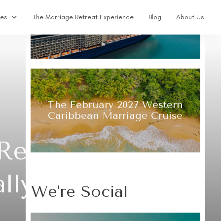
The 2027 Alaska Glacier
ses
The Marriage Retreat Experience
Blog
About Us
Marriage Cruise & Retreat
The February 2027 Western
Caribbean Marriage Cruise
 Retreats: What
ally Mean
We're Social