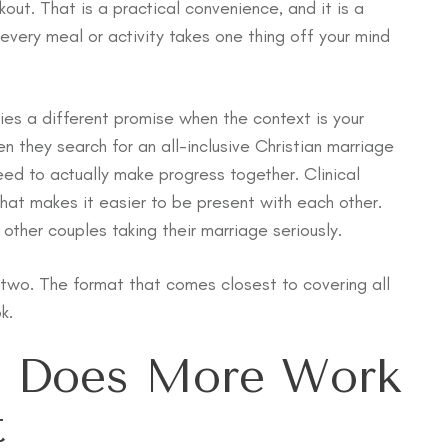
ckout. That is a practical convenience, and it is a
every meal or activity takes one thing off your mind
ies a different promise when the context is your
n they search for an all-inclusive Christian marriage
eed to actually make progress together. Clinical
hat makes it easier to be present with each other.
ther couples taking their marriage seriously.
two. The format that comes closest to covering all
k.
n Does More Work
t