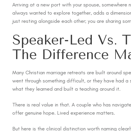
Arriving at a new port with your spouse, somewhere 
always wanted to explore together, adds a dimension 
just resting alongside each other; you are sharing so
Speaker-Led Vs. T
The Difference Ma
Many Christian marriage retreats are built around spe
went through something difficult, or they have had a
what they learned and built a teaching around it.
There is real value in that. A couple who has naviga
offer genuine hope. Lived experience matters.
But here is the clinical distinction worth naming cle