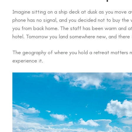
Imagine sitting on a ship deck at dusk as you move aw
phone has no signal, and you decided not to buy the w
you from back home. The staff has been warm and att
hotel. Tomorrow you land somewhere new, and there i
The geography of where you hold a retreat matters m
experience it.